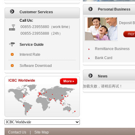
Personal Business
Customer Services
Call Us:
Deposit 
00855-23955880（work time）
00855-23955888（24h）
Service Guide
Remittance Business
Interest Rate
Bank Card
Software Download
News
加载失败，请稍后再试！
Contact Us
|
Site Map