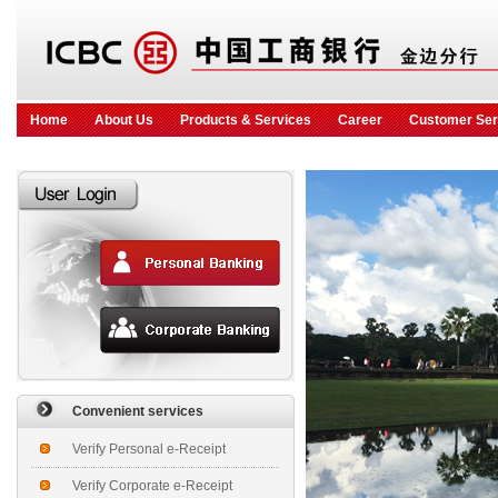
Home
About Us
Products & Services
Career
Customer Ser
Convenient services
Verify Personal e-Receipt
Verify Corporate e-Receipt