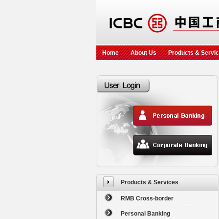
Home
About Us
Products & Servi
Products & Services
RMB Cross-border
Personal Banking