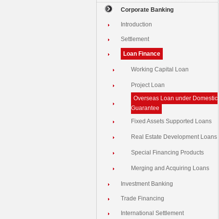
Corporate Banking
Introduction
Settlement
Loan Finance
Working Capital Loan
Project Loan
Overseas Loan under Domestic
Guarantee
Fixed Assets Supported Loans
Real Estate Development Loans
Special Financing Products
Merging and Acquiring Loans
Investment Banking
Trade Financing
International Settlement