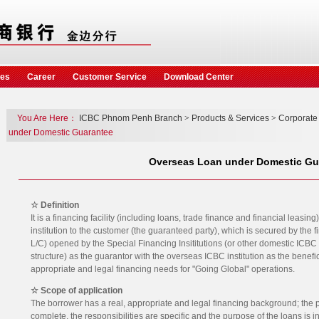
ces
Career
Customer Service
Download Center
You Are Here：
ICBC Phnom Penh Branch
>
Products & Services
>
Corporate
under Domestic Guarantee
Overseas Loan under Domestic Gu
☆ Definition
It is a financing facility (including loans, trade finance and financial leas
institution to the customer (the guaranteed party), which is secured by the 
L/C) opened by the Special Financing Insititutions (or other domestic ICBC
structure) as the guarantor with the overseas ICBC institution as the benefic
appropriate and legal financing needs for "Going Global" operations.
☆ Scope of application
The borrower has a real, appropriate and legal financing background; the pr
complete, the responsibilities are specific and the purpose of the loans is 