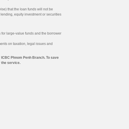
e) that the loan funds will not be
f lending, equity investment or securities
 for large-value funds and the borrower
ents on taxation, legal issues and
p by ICBC Phnom Penh Branch. To save
the service.