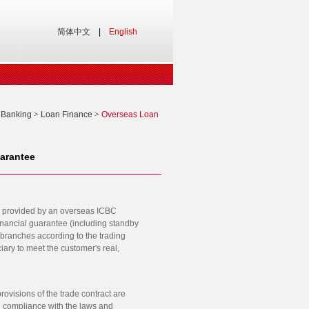
简体中文
|
English
 Banking
>
Loan Finance
>
Overseas Loan
arantee
ing) provided by an overseas ICBC
financial guarantee (including standby
 branches according to the trading
iary to meet the customer's real,
ovisions of the trade contract are
in compliance with the laws and