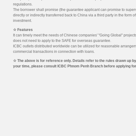
regulations.
The borrower shall promise (the guarantee applicant can promise to supervis
directly or indirectly transferred back to China via a third party in the form o
investment.
☆ Features
It can timely meet the needs of Chinese companies' "Going Global" projects
does not need to apply to the SAFE for overseas guarantee.
ICBC outlets distributed worldwide can be utilized for reasonable arrangem
commercial transactions in connection with loans.
☆ The above is for reference only. Details refer to the rules drawn u
your time, please consult ICBC Phnom Penh Branch before applying for 